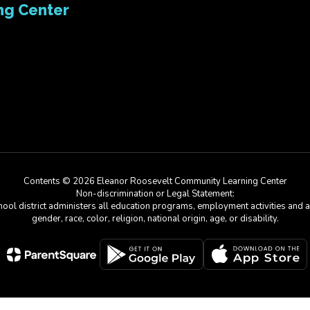
ng Center
Contents © 2026 Eleanor Roosevelt Community Learning Center
Non-discrimination or Legal Statement:
chool district administers all education programs, employment activities and 
gender, race, color, religion, national origin, age, or disability.