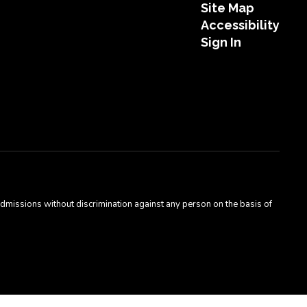
Site Map
Accessibility
Sign In
admissions without discrimination against any person on the basis of