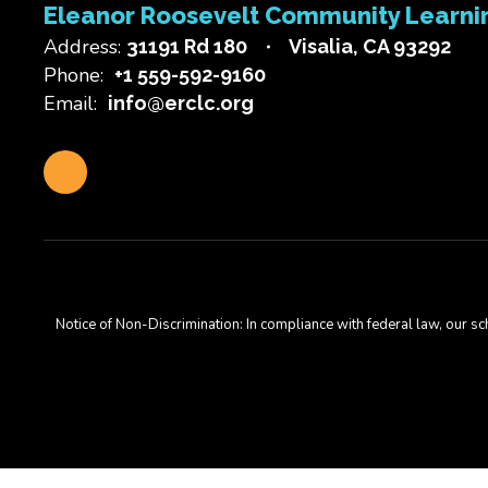
Eleanor Roosevelt Community Learni
Address:
31191 Rd 180
Visalia, CA 93292
Phone:
+1 559-592-9160
Email:
info@erclc.org
Notice of Non-Discrimination: In compliance with federal law, our s