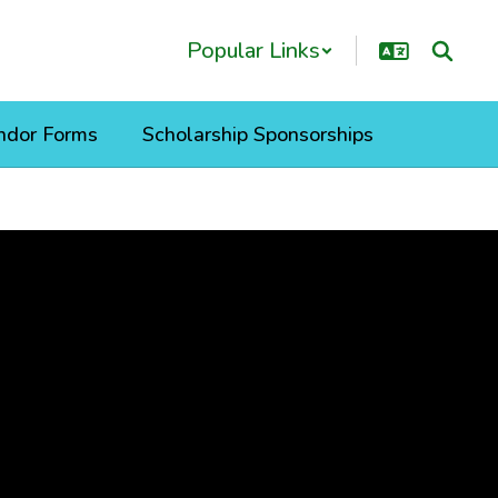
Popular Links
ndor Forms
Scholarship Sponsorships