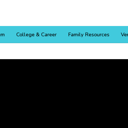
um
College & Career
Family Resources
Ve