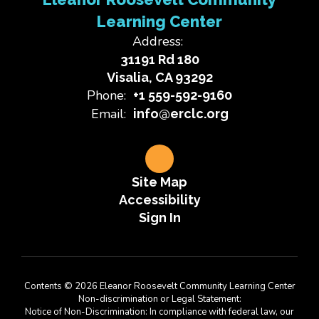
Learning Center
Address:
31191 Rd 180
Visalia, CA 93292
Phone:
+1 559-592-9160
Email:
info@erclc.org
Site Map
Accessibility
Sign In
Contents © 2026 Eleanor Roosevelt Community Learning Center
Non-discrimination or Legal Statement:
Notice of Non-Discrimination: In compliance with federal law, our