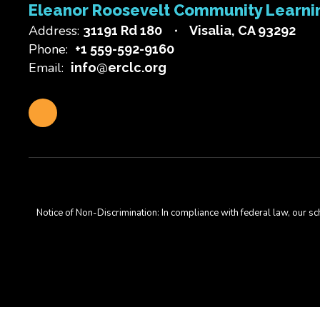
Eleanor Roosevelt Community Learni
Address:
31191 Rd 180
Visalia, CA 93292
Phone:
+1 559-592-9160
Email:
info@erclc.org
Notice of Non-Discrimination: In compliance with federal law, our s