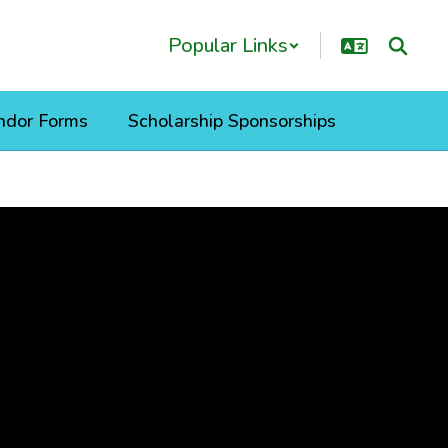
Popular Links
ndor Forms
Scholarship Sponsorships