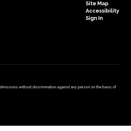
Site Map
Accessibility
Sign In
admissions without discrimination against any person on the basis of