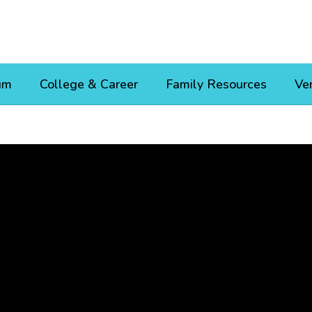
um
College & Career
Family Resources
Ve