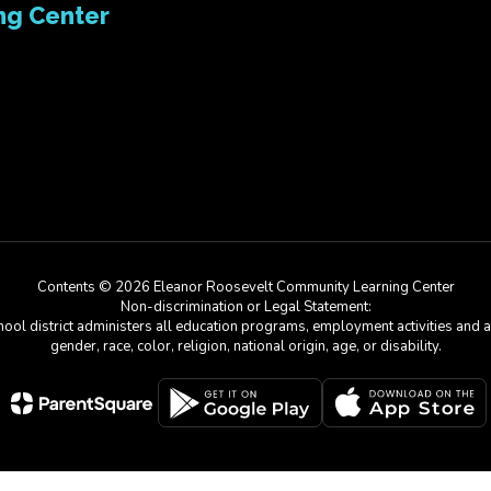
ng Center
Contents © 2026 Eleanor Roosevelt Community Learning Center
Non-discrimination or Legal Statement:
chool district administers all education programs, employment activities and 
gender, race, color, religion, national origin, age, or disability.