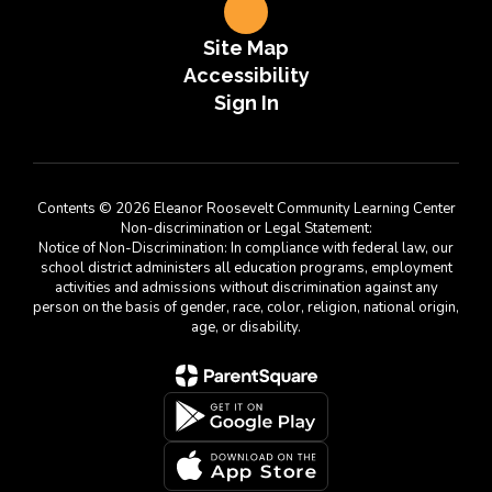
Site Map
Accessibility
Sign In
Contents © 2026 Eleanor Roosevelt Community Learning Center
Non-discrimination or Legal Statement:
Notice of Non-Discrimination: In compliance with federal law, our
school district administers all education programs, employment
activities and admissions without discrimination against any
person on the basis of gender, race, color, religion, national origin,
age, or disability.