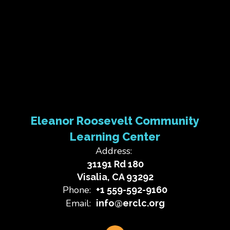
Eleanor Roosevelt Community
Learning Center
Address:
31191 Rd 180
Visalia, CA 93292
Phone:
+1 559-592-9160
Email:
info@erclc.org