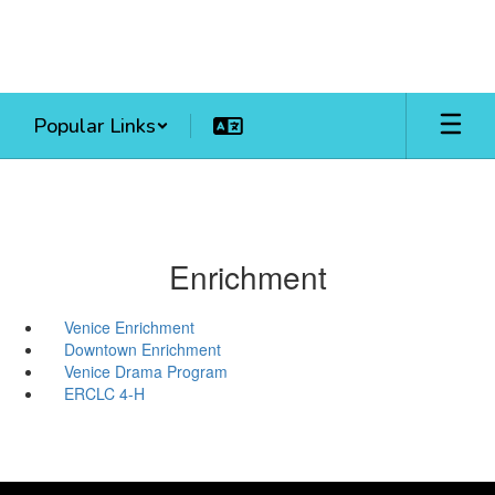
Skip
to
main
content
Popular Links
Enrichment
Venice Enrichment
Downtown Enrichment
Venice Drama Program
ERCLC 4-H